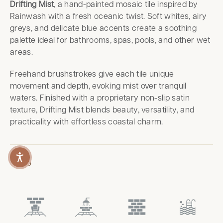
Drifting Mist
, a hand-painted mosaic tile inspired by
Rainwash with a fresh oceanic twist. Soft whites, airy
greys, and delicate blue accents create a soothing
palette ideal for bathrooms, spas, pools, and other wet
areas.
Freehand brushstrokes give each tile unique
movement and depth, evoking mist over tranquil
waters. Finished with a proprietary non-slip satin
texture, Drifting Mist blends beauty, versatility, and
practicality with effortless coastal charm.
Usage