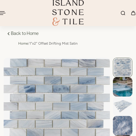
Back to Home
Home
/
1"x2" Offset Drifting Mist Satin