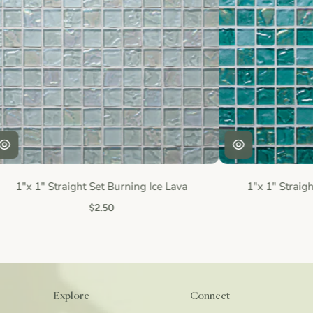
1"x 1" Straight Set Burning Ice Lava
1"x 1" Straigh
$2.50
Explore
Connect