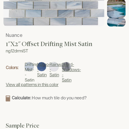
Nuance
1"x2" Offset Drifting Mist Satin
ng12drmiST
Drifting
Indigo-
Rainwashed-
Sea
Colors:
Mist-
-
-
Shadows-
-
Satin
Satin
-
Satin
Satin
View all patterns in this color
Calculate:
How much tile do you need?
Sample Price