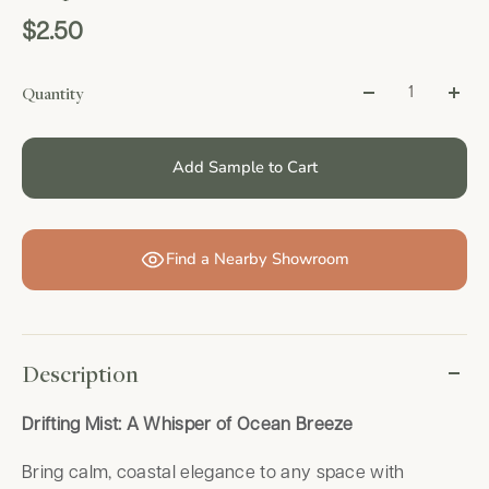
$2.50
Quantity
Add Sample to Cart
Find a Nearby Showroom
Description
Drifting Mist: A Whisper of Ocean Breeze
Bring calm, coastal elegance to any space with