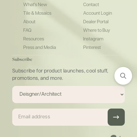
What's New
Contact
Tile & Mosaics
Account Login
About
Dealer Portal
FAQ
Where to Buy
Resources
Instagram
Press and Media
Pinterest
Subscribe
Subscribe for product launches, cool stuff,
promotions, and more.
Email