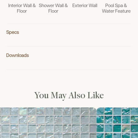
Interior Wall &
Shower Wall &
Exterior Wall
Pool Spa &
Floor
Floor
Water Feature
Specs
Downloads
You May Also Like