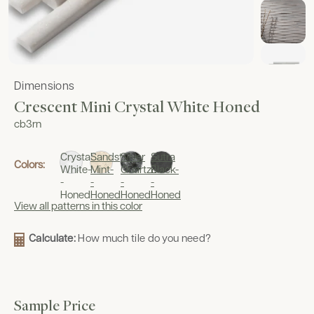
Dimensions
Crescent Mini Crystal White Honed
cb3rn
Crystal
Sandstone
Silver
Sutra
Colors:
White-
Mint-
Quartzite-
Black-
-
-
-
-
Honed
Honed
Honed
Honed
View all patterns in this color
Calculate:
How much tile do you need?
Sample Price