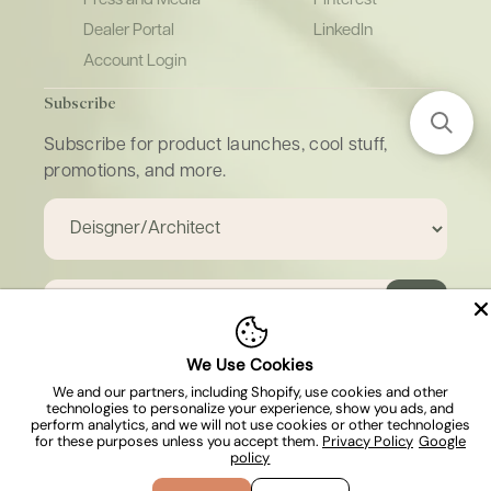
Dealer Portal
LinkedIn
Account Login
Subscribe
Subscribe for product launches, cool stuff,
promotions, and more.
Email
We Use Cookies
We and our partners, including Shopify, use cookies and other
technologies to personalize your experience, show you ads, and
Copyright © 2026, Island Stone & Tile. All
perform analytics, and we will not use cookies or other technologies
rights reserved.
for these purposes unless you accept them.
Privacy Policy
Google
policy