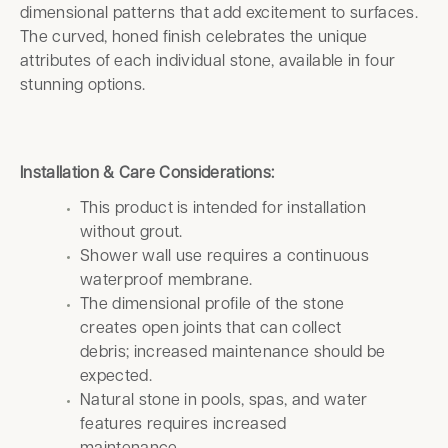
dimensional patterns that add excitement to surfaces.
The curved, honed finish celebrates the unique
attributes of each individual stone, available in four
stunning options.
Installation & Care Considerations:
This product is intended for installation
without grout.
Shower wall use requires a continuous
waterproof membrane.
The dimensional profile of the stone
creates open joints that can collect
debris; increased maintenance should be
expected.
Natural stone in pools, spas, and water
features requires increased