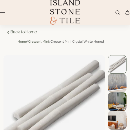
Back to Home
Home
/
Crescent Mini
/
Crescent Mini Crystal White Honed