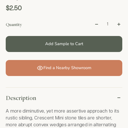
$2.50
Quantity
Add Sample to Cart
Find a Nearby Showroom
Description
A more diminutive, yet more assertive approach to its
rustic sibling, Crescent Mini stone tiles are shorter,
more abrupt convex wedges arranged in alternating