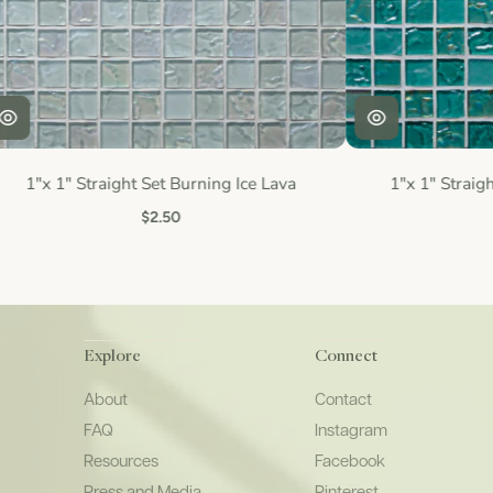
1"x 1" Straight Set Burning Ice Lava
1"x 1" Straigh
$2.50
Explore
Connect
About
Contact
FAQ
Instagram
Resources
Facebook
Press and Media
Pinterest