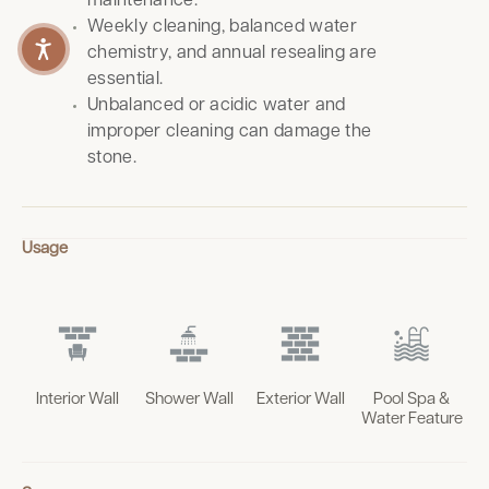
maintenance.
Weekly cleaning, balanced water
chemistry, and annual resealing are
essential.
Unbalanced or acidic water and
improper cleaning can damage the
stone.
Usage
Interior Wall
Shower Wall
Exterior Wall
Pool Spa &
Water Feature