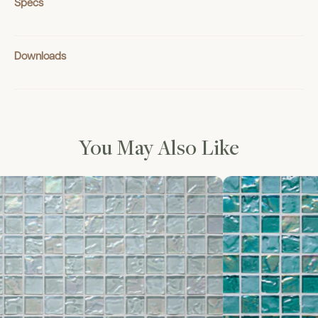
Specs
Downloads
You May Also Like