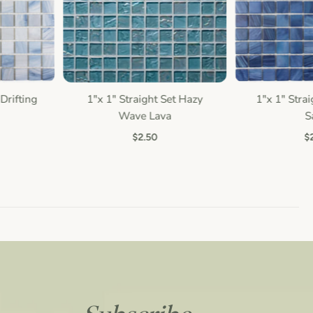
Drifting
1"x 1" Straight Set Hazy
1"x 1" Straig
Quick view
Quic
Wave Lava
Sa
$2.50
$2