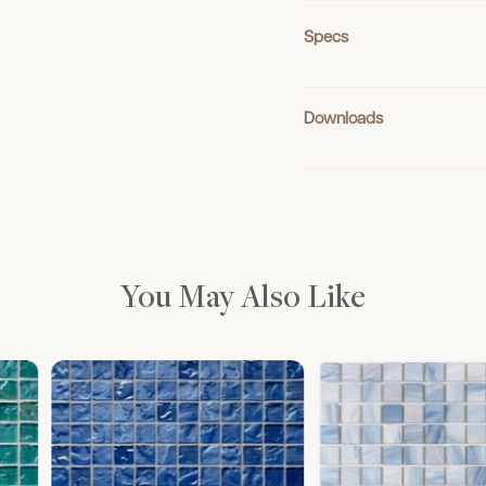
Specs
Downloads
You May Also Like