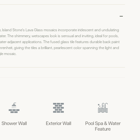
ine, Island Stone's Lava Glass mosaics incorporate iridescent and undulating
water. The shimmery, wetscapes look is sensual and inviting, ideal for pools,
er-adjacent applications. The fused glass tile features durable back paint
enheit, giving the tiles a brilliant, pearlescent color spanning the light and
le mosaic.
Shower Wall
Exterior Wall
Pool Spa & Water
Feature