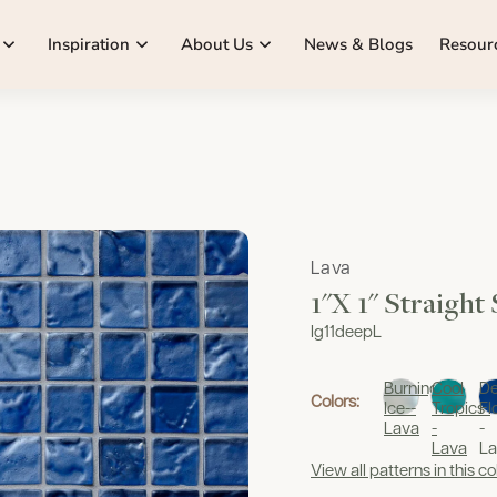
Inspiration
About Us
News & Blogs
Resour
Lava
1"x 1" Straight
lg11deepL
Burning
Cool
D
Colors:
Ice--
Tropics-
Fl
Lava
-
-
Lava
La
View all patterns in this co