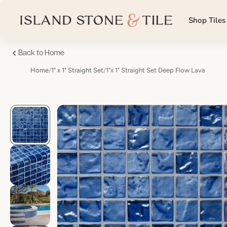
Shop Tiles
Back to Home
Home
/
1" x 1" Straight Set
/
1"x 1" Straight Set Deep Flow Lava