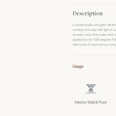
Description
A paradoxically cool glass tile l
surfaces that play with light in 
showers, and other water and wat
applied at over 1,025 degrees Fahr
dark tones of each across a sing
Usage
Interior Wall & Floor