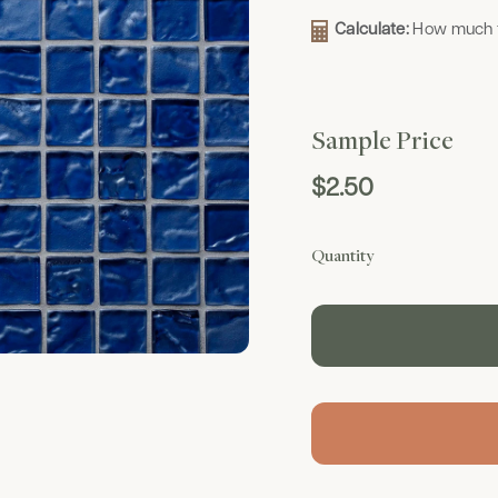
Calculate:
How much t
Sample Price
$2.50
Quantity