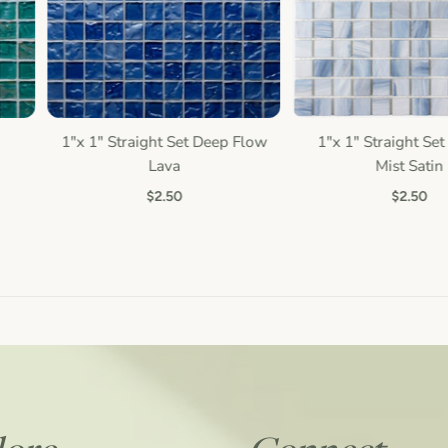
1"x 1" Straight Set Deep Flow
1"x 1" Straight Set 
Quick view
Quick view
Lava
Mist Satin
$2.50
$2.50