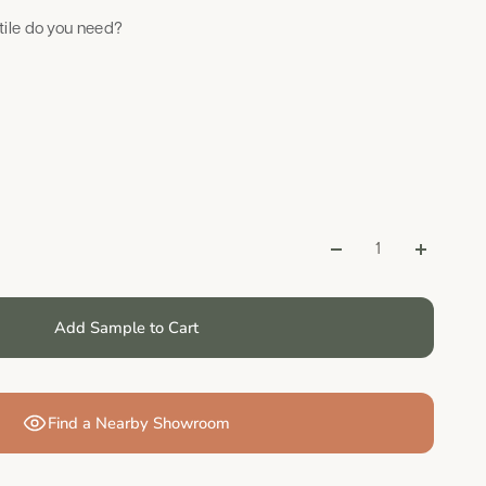
ile do you need?
Add Sample to Cart
Find a Nearby Showroom