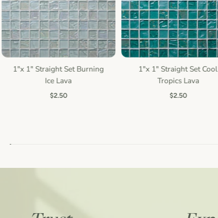
1"x 1" Straight Set Burning
1"x 1" Straight Set Cool
Quick view
Quick view
Ice Lava
Tropics Lava
$2.50
$2.50