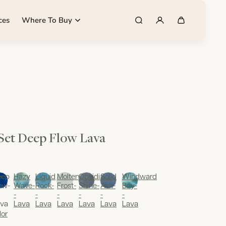
ces
Where To Buy
 Set Deep Flow Lava
eep
Hazy
Liquid
Molten
Obsidian
Solid
Windward
ow-
Wave-
Rock-
Frost-
Shine-
Ash-
Bay-
-
-
-
-
-
-
va
Lava
Lava
Lava
Lava
Lava
Lava
lor