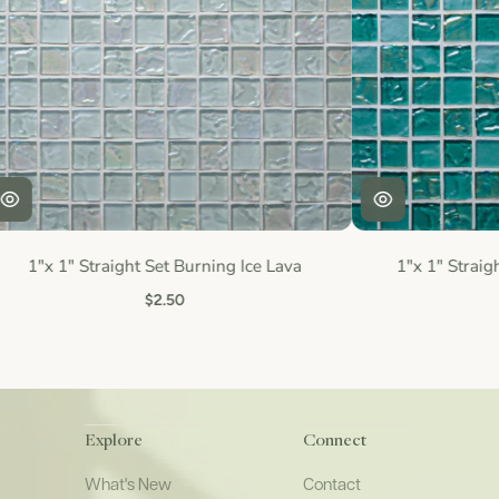
1"x 1" Straight Set Burning Ice Lava
1"x 1" Straig
$2.50
Explore
Connect
What's New
Contact