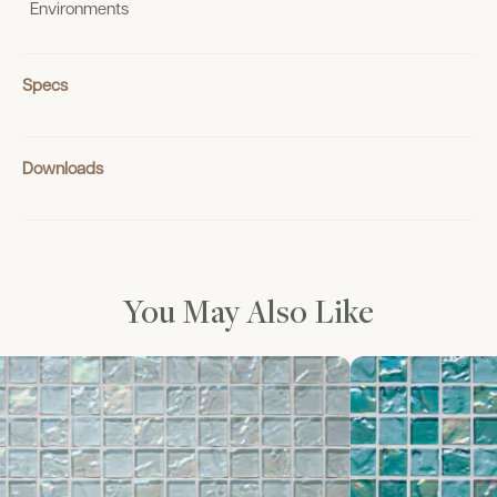
Environments
Specs
Downloads
You May Also Like