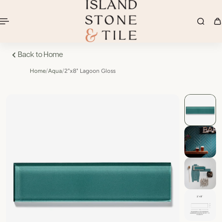
Back to Home
Home
/
Aqua
/
2"x8" Lagoon Gloss