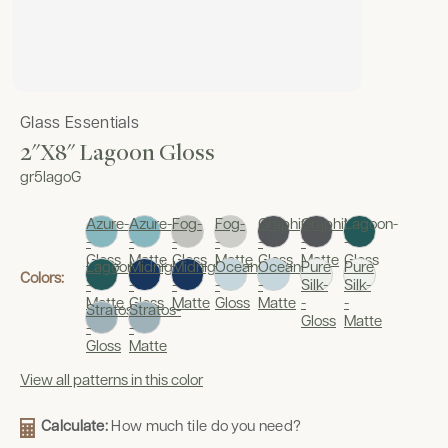
Glass Essentials
2"x8" Lagoon Gloss
gr5lagoG
Azure-
Azure-
Fog-
Fog-
Graphite-
Graphite-
Lagoon-
-
-
-
-
-
-
-
Gloss
Matte
Gloss
Matte
Gloss
Matte
Gloss
Lagoon-
Midnight-
Midnight-
Oceania-
Oceania-
Pure
Pure
Colors:
-
-
-
-
-
Silk-
Silk-
Matte
Gloss
Matte
Gloss
Matte
-
-
Stratos-
Stratos-
Gloss
Matte
-
-
Gloss
Matte
View all patterns in this color
Calculate:
How much tile do you need?