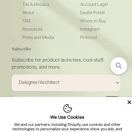
Tile & Mosaics
Account Login
About
Dealer Portal
FAQ
Where to Buy
Resources
Instagram
Press and Media
Pinterest
Subscribe
Subscribe for product launches, cool stuff,
promotions, and more.
Email
We Use Cookies
We and our partners, including Shopify, use cookies and other
technologies to personalize your experience, show you ads, and