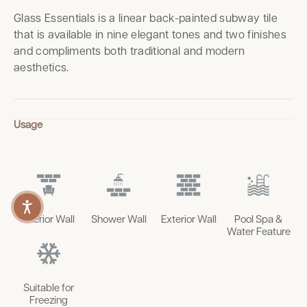
Glass Essentials is a linear back-painted subway tile
that is available in nine elegant tones and two finishes
and compliments both traditional and modern
aesthetics.
Usage
Interior Wall
Shower Wall
Exterior Wall
Pool Spa &
Water Feature
Suitable for
Freezing