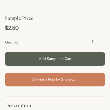
Sample Price
$2.50
Quantity
Add Sample to Cart
Find a Nearby Showroom
Description