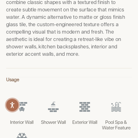
combine classic shapes with a textured finish to
create subtle movement on the surface that mimics
water. A dynamic alternative to matte or gloss finish
glass tile, the custom-engineered texture offers a
compelling visual that is modern and fresh. The
aesthetic is ideal for creating a retreat-like vibe on
shower walls, kitchen backsplashes, interior and
exterior accent walls, and more.
Usage
Interior Wall
Shower Wall
Exterior Wall
Pool Spa &
Water Feature