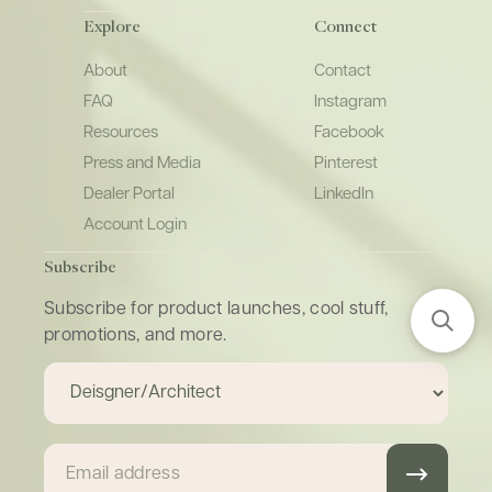
Explore
Connect
About
Contact
FAQ
Instagram
Resources
Facebook
Press and Media
Pinterest
Dealer Portal
LinkedIn
Account Login
Subscribe
Subscribe for product launches, cool stuff,
promotions, and more.
Email