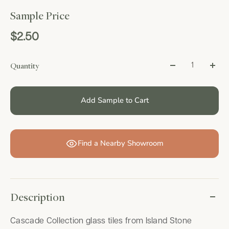
Sample Price
$2.50
Quantity
Add Sample to Cart
Find a Nearby Showroom
Description
Cascade Collection glass tiles from Island Stone