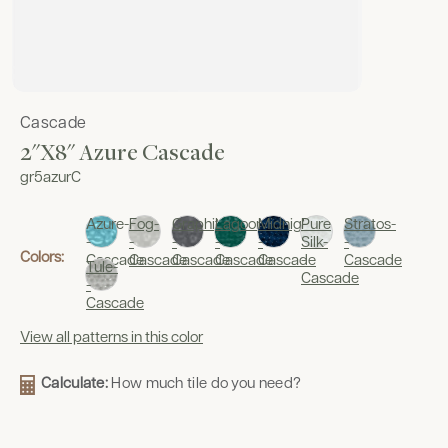
Cascade
2"x8" Azure Cascade
gr5azurC
Azure-
Fog-
Graphite-
Lagoon-
Midnight-
Pure
Stratos-
-
-
-
-
-
Silk-
-
Colors:
Cascade
Cascade
Cascade
Cascade
Cascade
-
Cascade
Tule-
Cascade
-
Cascade
View all patterns in this color
Calculate:
How much tile do you need?