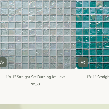
1"x 1" Straight Set Burning Ice Lava
1"x 1" Straigh
$2.50