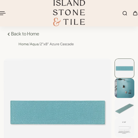
Back to Home
Home
/
Aqua
/
2"x8" Azure Cascade