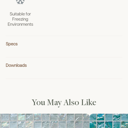
Suitable for
Freezing
Environments
Specs
Downloads
You May Also Like