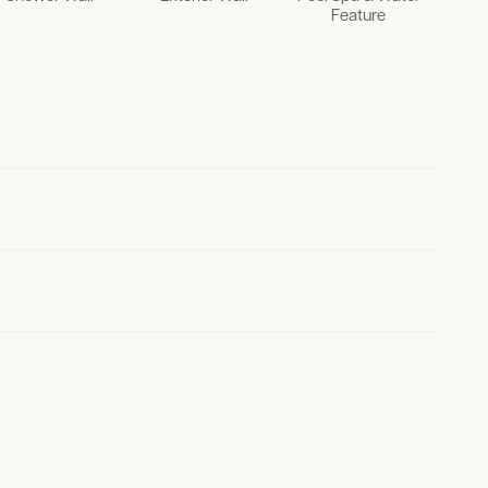
Feature