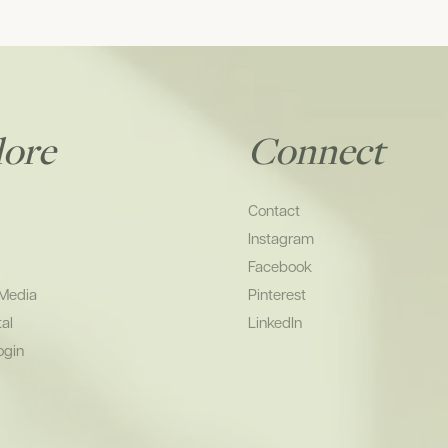
lore
Connect
Contact
Instagram
Facebook
 Media
Pinterest
tal
LinkedIn
ogin