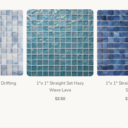
Drifting
1"x 1" Straight Set Hazy
1"x 1" Strai
Quick view
Quic
Wave Lava
Sa
$2.50
$2