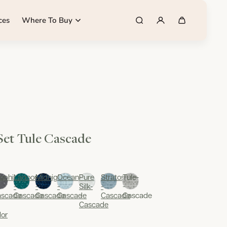
ces
Where To Buy
 Set Tule Cascade
aphite-
Lagoon-
Midnight-
Oceania-
Pure
Stratos-
Tule-
-
-
-
Silk-
-
-
ascade
Cascade
Cascade
Cascade
-
Cascade
Cascade
Cascade
lor