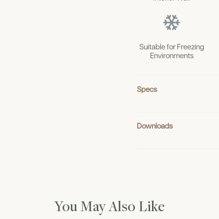
Suitable for Freezing
Environments
Specs
Downloads
You May Also Like