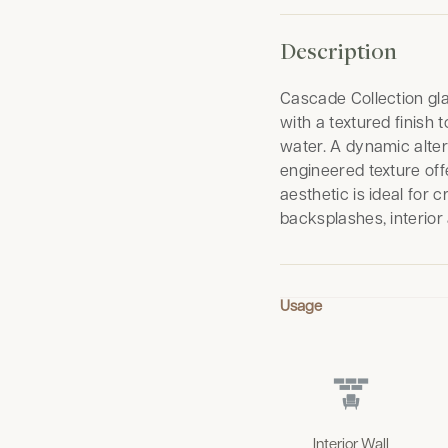
Description
Cascade Collection gla
with a textured finish
water. A dynamic altern
engineered texture off
aesthetic is ideal for 
backsplashes, interior
Usage
Interior Wall