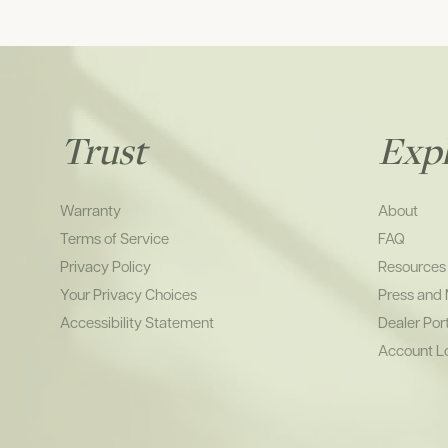
Trust
Exp
Warranty
About
Terms of Service
FAQ
Privacy Policy
Resources
Your Privacy Choices
Press and
Accessibility Statement
Dealer Por
Account L