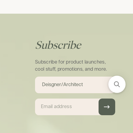
Subscribe
Subscribe for product launches,
cool stuff, promotions, and more.
Email