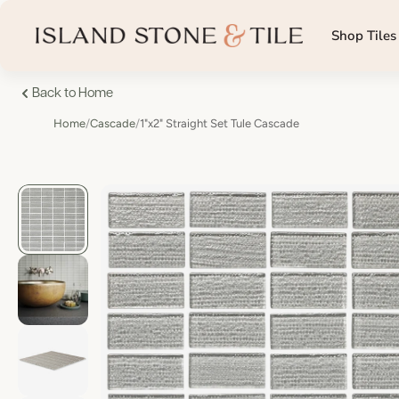
Shop Tiles
Back to Home
Home
/
Cascade
/
1"x2" Straight Set Tule Cascade