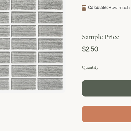
Calculate:
How much t
Sample Price
$2.50
Quantity