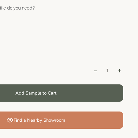
ile do you need?
Add Sample to Cart
Find a Nearby Showroom