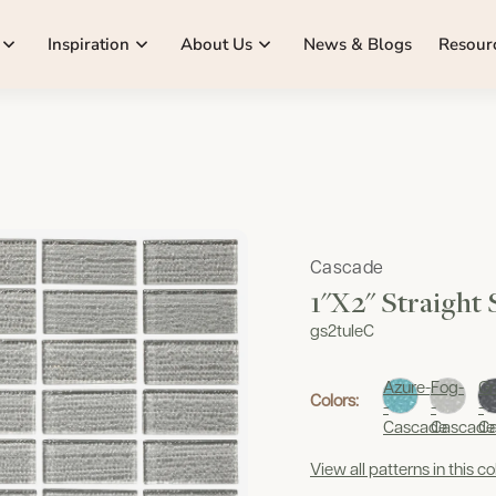
Inspiration
About Us
News & Blogs
Resour
Cascade
1"x2" Straight
gs2tuleC
Azure-
Fog-
Gr
Colors:
-
-
-
Cascade
Cascade
C
View all patterns in this co