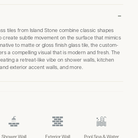
ss tiles from Island Stone combine classic shapes
 to create subtle movement on the surface that mimics
ative to matte or gloss finish glass tile, the custom-
ers a compelling visual that is modern and fresh. The
creating a retreat-like vibe on shower walls, kitchen
 and exterior accent walls, and more.
Shower Wall
Exterior Wall
Pool Spa & Water